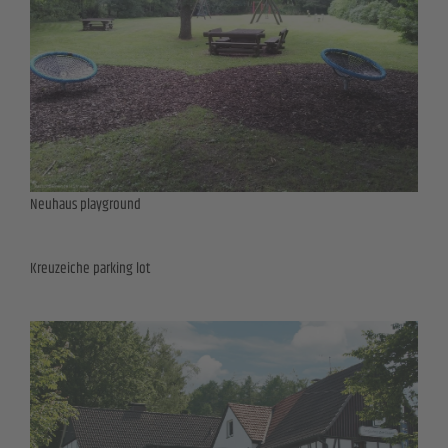
Neuhaus playground
Kreuzeiche parking lot