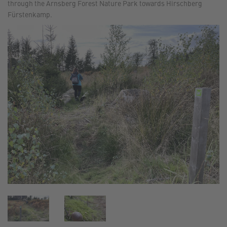
through the Arnsberg Forest Nature Park towards Hirschberg
Fürstenkamp.