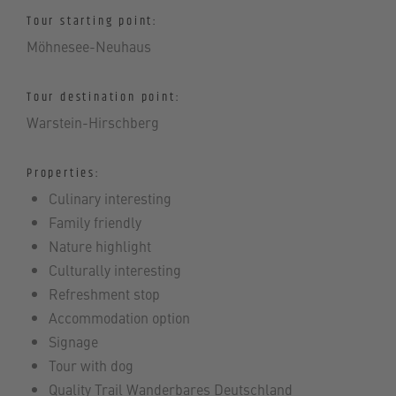
Tour starting point:
Möhnesee-Neuhaus
Tour destination point:
Warstein-Hirschberg
Properties:
Culinary interesting
Family friendly
Nature highlight
Culturally interesting
Refreshment stop
Accommodation option
Signage
Tour with dog
Quality Trail Wanderbares Deutschland