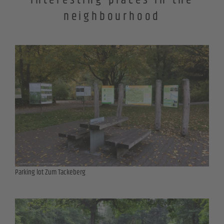
Interesting places in the
neighbourhood
Parking lot Zum Tackeberg