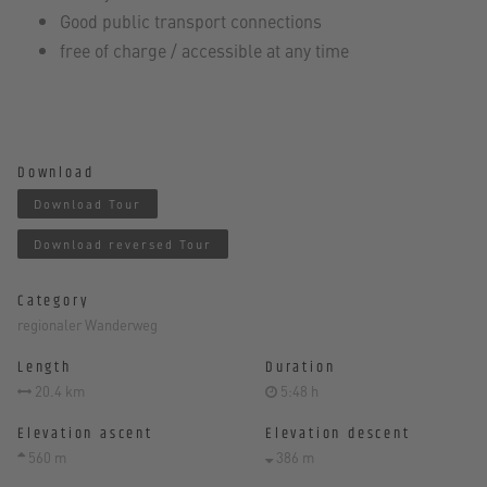
Good public transport connections
free of charge / accessible at any time
Download
Download Tour
Download reversed Tour
Category
regionaler Wanderweg
Length
Duration
20.4 km
5:48 h
Elevation ascent
Elevation descent
560 m
386 m