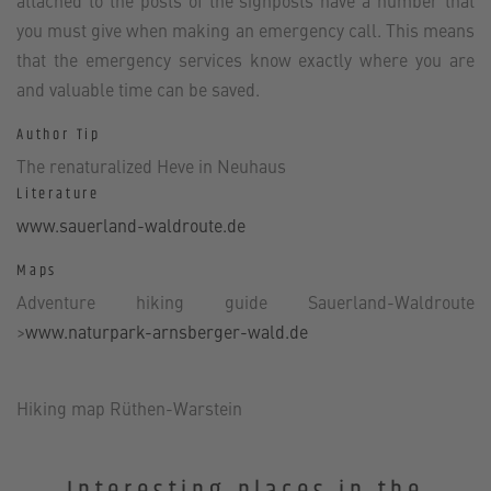
attached to the posts of the signposts have a number that
you must give when making an emergency call. This means
that the emergency services know exactly where you are
and valuable time can be saved.
Author Tip
The renaturalized Heve in Neuhaus
Literature
www.sauerland-waldroute.de
Maps
Adventure hiking guide Sauerland-Waldroute
>
www.naturpark-arnsberger-wald.de
Hiking map Rüthen-Warstein