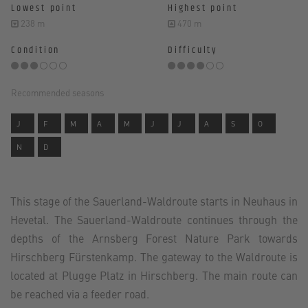
Lowest point
Highest point
238 m
470 m
Condition
Difficulty
Recommended seasons
J
F
M
A
M
J
J
A
S
O
N
D
This stage of the Sauerland-Waldroute starts in Neuhaus in
Hevetal. The Sauerland-Waldroute continues through the
depths of the Arnsberg Forest Nature Park towards
Hirschberg Fürstenkamp. The gateway to the Waldroute is
located at Plugge Platz in Hirschberg. The main route can
be reached via a feeder road.