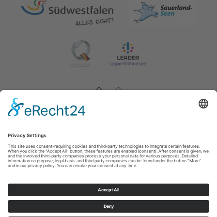
Impressum
|
Contact & opening hours
|
Datenschutz
|
Newsletter
Wirtschafts- und Tourismus GmbH Möhnesee
Hauptstraße 19
59519
Möhnesee
T: 0 2924 981391
E: info@moehnesee.de
©
2026
Wirtschafts- und Tourismus GmbH Möhnesee
Cookie-Einstellungen