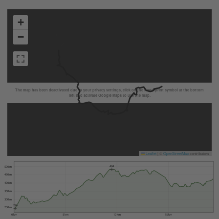
+
−
The map has been deactivated due to your privacy settings, click on the fingerprint symbol at the bottom
left and activate Google Maps to use the map.
Leaflet
|
©
OpenStreetMap
contributors
484
500 m
450 m
400 m
350 m
300 m
246
250 m
0 km
5 km
10 km
15 km