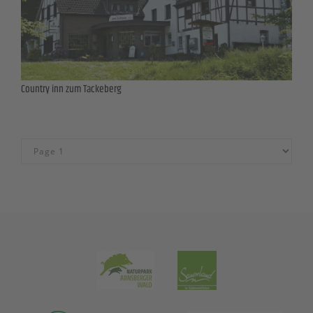
Country inn zum Tackeberg