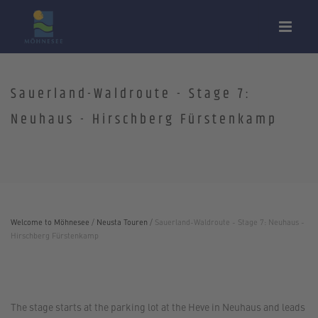
Sauerland-Waldroute - Stage 7:
Neuhaus - Hirschberg Fürstenkamp
Welcome to Möhnesee
/
Neusta Touren
/
Sauerland-Waldroute - Stage 7: Neuhaus -
Hirschberg Fürstenkamp
The stage starts at the parking lot at the Heve in Neuhaus and leads