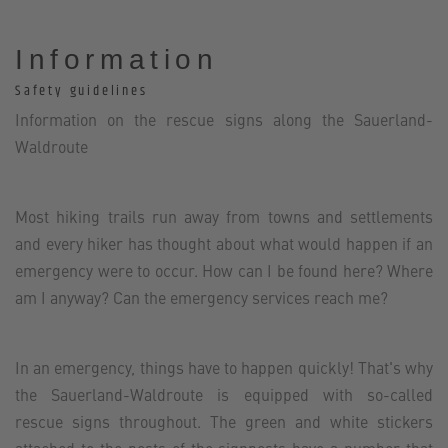
Information
Safety guidelines
Information on the rescue signs along the Sauerland-
Waldroute
Most hiking trails run away from towns and settlements
and every hiker has thought about what would happen if an
emergency were to occur. How can I be found here? Where
am I anyway? Can the emergency services reach me?
In an emergency, things have to happen quickly! That's why
the Sauerland-Waldroute is equipped with so-called
rescue signs throughout. The green and white stickers