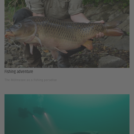
Fishing adventure
The Möhnesee as a fishing paradise