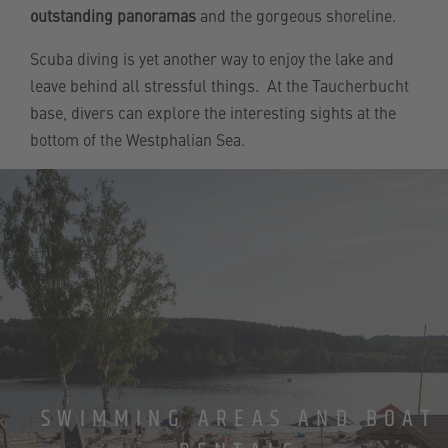
outstanding panoramas
and the gorgeous shoreline.
Scuba diving is yet another way to enjoy the lake and
leave behind all stressful things. At the Taucherbucht
base, divers can explore the interesting sights at the
bottom of the Westphalian Sea.
SWIMMING AREAS AND BOAT