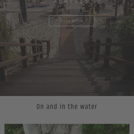
RENTALS
Read More
On and in the water