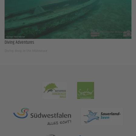
Diving Adventures
Diving deep in the Möhnesee