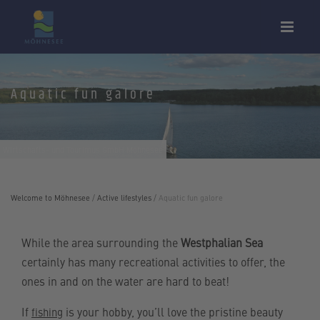
Aquatic fun galore
Wirtschafts- und Tourimus GmbH Möhnesee
Welcome to Möhnesee
/
Active lifestyles
/
Aquatic fun galore
While the area surrounding the
Westphalian Sea
certainly has many recreational activities to offer, the
ones in and on the water are hard to beat!
If
is your hobby, you’ll love the pristine beauty
fishing