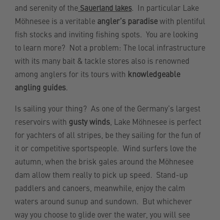
and serenity of the
. In particular Lake
Sauerland lakes
Möhnesee is a veritable
angler’s paradise
with plentiful
fish stocks and inviting fishing spots. You are looking
to learn more? Not a problem: The local infrastructure
with its many bait & tackle stores also is renowned
among anglers for its tours with
knowledgeable
angling guides
.
Is sailing your thing? As one of the Germany’s largest
reservoirs with
gusty winds
, Lake Möhnesee is perfect
for yachters of all stripes, be they sailing for the fun of
it or competitive sportspeople. Wind surfers love the
autumn, when the brisk gales around the Möhnesee
dam allow them really to pick up speed. Stand-up
paddlers and canoers, meanwhile, enjoy the calm
waters around sunup and sundown. But whichever
way you choose to glide over the water, you will see