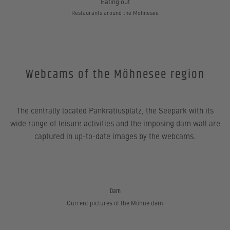
Eating out
Restaurants around the Möhnesee
Webcams of the Möhnesee region
The centrally located Pankratiusplatz, the Seepark with its
wide range of leisure activities and the imposing dam wall are
captured in up-to-date images by the webcams.
Dam
Current pictures of the Möhne dam