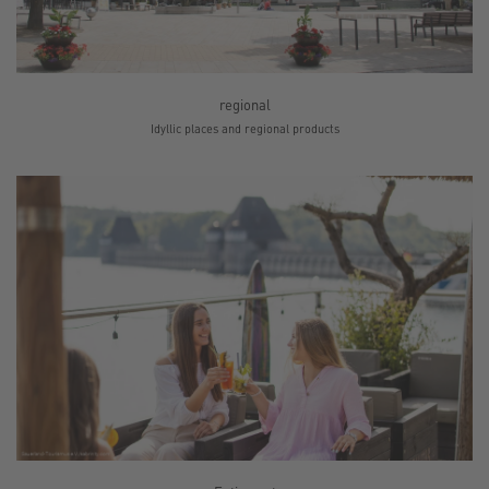
regional
Idyllic places and regional products