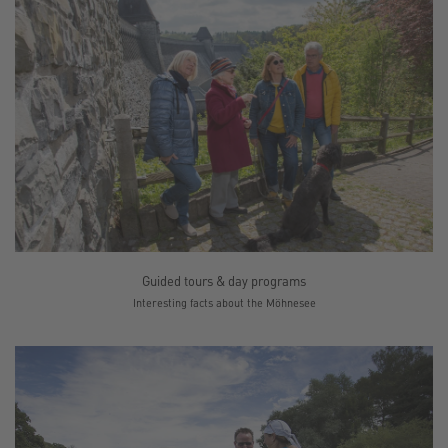
Guided tours & day programs
Interesting facts about the Möhnesee