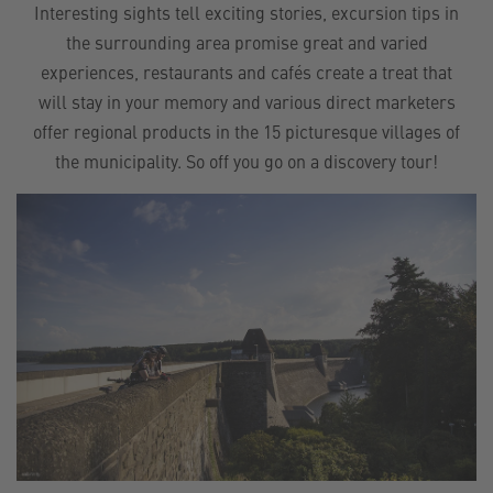
Interesting sights tell exciting stories, excursion tips in
the surrounding area promise great and varied
experiences, restaurants and cafés create a treat that
will stay in your memory and various direct marketers
offer regional products in the 15 picturesque villages of
the municipality. So off you go on a discovery tour!