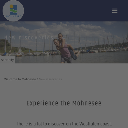
New discoveries
sabrinity
Welcome to Möhnesee
/
New discoveries
Experience the Möhnesee
There is a lot to discover on the Westfalen coast.