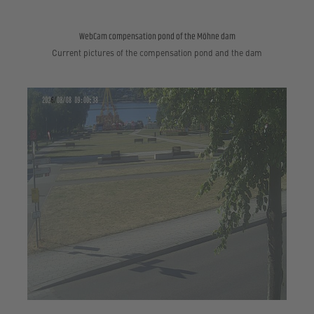
WebCam compensation pond of the Möhne dam
Current pictures of the compensation pond and the dam