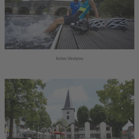
Active lifestyles