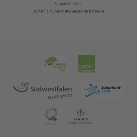
Seepark Möhnesee
Current pictures of the Seepark in Körbecke