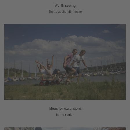
Worth seeing
Sights at the Möhnesee
Ideas for excursions
in the region