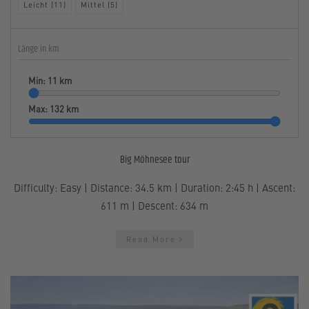
Leicht (11)
Mittel (5)
Länge in km
Min:
11
km
Max:
132
km
Big Möhnesee tour
Difficulty: Easy | Distance: 34.5 km | Duration: 2:45 h | Ascent:
611 m | Descent: 634 m
Read More