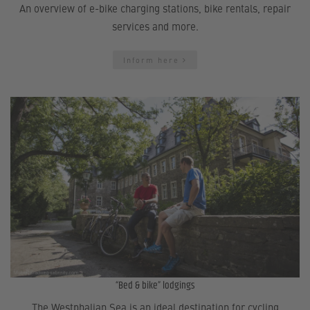
An overview of e-bike charging stations, bike rentals, repair
services and more.
Inform here
“Bed & bike” lodgings
The Westphalian Sea is an ideal destination for cycling