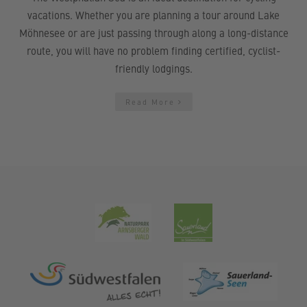
vacations. Whether you are planning a tour around Lake
Möhnesee or are just passing through along a long-distance
route, you will have no problem finding certified, cyclist-
friendly lodgings.
Read More