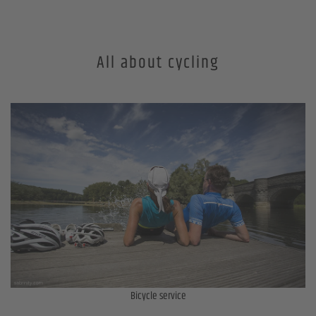
All about cycling
Bicycle service