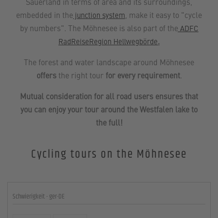
Sauerland in terms of area and its surroundings,
embedded in the
, make it easy to "cycle
junction system
by numbers". The Möhnesee is also part of the
ADFC
.
RadReiseRegion Hellwegbörde
The forest and water landscape around Möhnesee
offers
the right tour
for every requirement
.
Mutual consideration for all road users ensures that
you can enjoy your tour around the Westfalen lake to
the full!
Cycling tours on the Möhnesee
Schwierigkeit - ger-DE