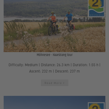
Möhnesee - Haarstrang tour
Difficulty: Medium | Distance: 26.3 km | Duration: 1:55 h |
Ascent: 232 m | Descent: 237 m
Read More