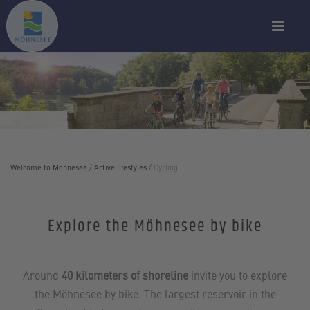
Sandra Püttmann
Welcome to Möhnesee
/
Active lifestyles
/
Cycling
Explore the Möhnesee by bike
Around
40 kilometers of shoreline
invite you to explore
the Möhnesee by bike. The largest reservoir in the