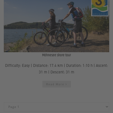
Möhnesee shore tour
Difficulty: Easy | Distance: 17.4 km | Duration: 1:10 h | Ascent:
31 m | Descent: 31 m
Read More