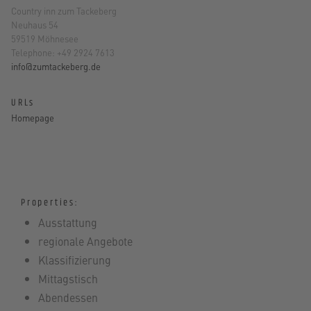
Country inn zum Tackeberg
Neuhaus 54
59519 Möhnesee
Telephone: +49 2924 7613
info@zumtackeberg.de
URLs
Homepage
Properties:
Ausstattung
regionale Angebote
Klassifizierung
Mittagstisch
Abendessen