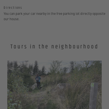
Directions
You can park your car nearby in the free parking lot directly opposite
our house.
Tours in the neighbourhood