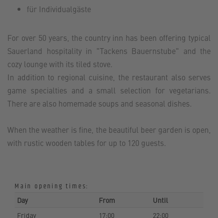
für Individualgäste
For over 50 years, the country inn has been offering typical
Sauerland hospitality in "Tackens Bauernstube" and the
cozy lounge with its tiled stove.
In addition to regional cuisine, the restaurant also serves
game specialties and a small selection for vegetarians.
There are also homemade soups and seasonal dishes.
When the weather is fine, the beautiful beer garden is open,
with rustic wooden tables for up to 120 guests.
Main opening times:
Day
From
Until
Friday
17:00
22:00