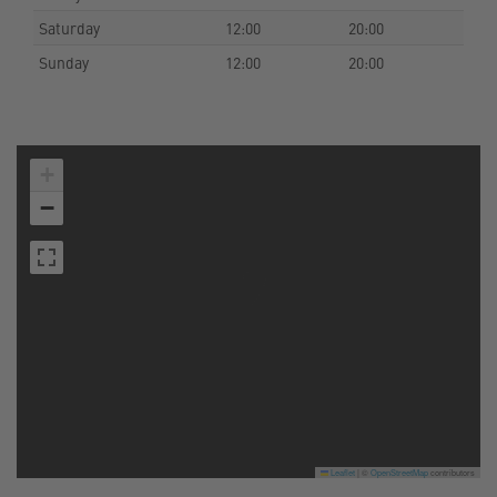
Saturday
12:00
20:00
Sunday
12:00
20:00
+
−
Leaflet
|
©
OpenStreetMap
contributors