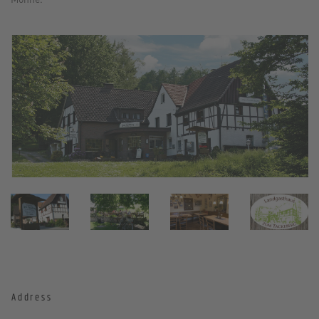
Address