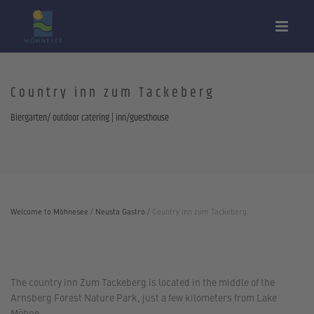
Country inn zum Tackeberg
Biergarten/ outdoor catering | inn/guesthouse
Welcome to Möhnesee
/
Neusta Gastro
/
Country inn zum Tackeberg
The country inn Zum Tackeberg is located in the middle of the
Arnsberg Forest Nature Park, just a few kilometers from Lake
Möhne.