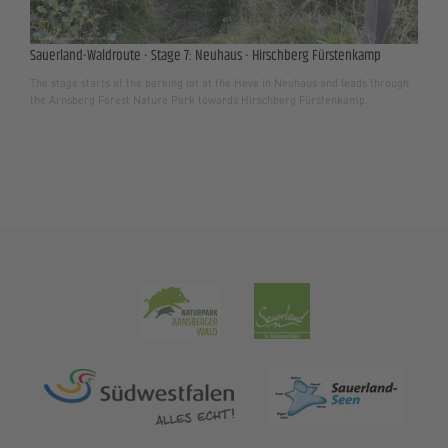
Sauerland-Waldroute - Stage 7: Neuhaus - Hirschberg Fürstenkamp
The stage starts at the parking lot at the Heve in Neuhaus and leads through
the Arnsberg Forest Nature Park towards Hirschberg Fürstenkamp.