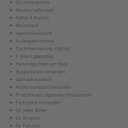
Küchenangebote
Gesellschaftsraum
Kaffee & Kuchen
Wickeltisch
wanderfreundlich
Außengastronomie
Tischreservierung möglich
E-Bike Ladestation
Parkmöglichkeit am Haus
Busparkplatz vorhanden
fahrradfreundlich
Kinderhochstuhl vorhanden
Produkte von regionalen Produzenten
Parkplätze vorhanden
für jedes Wetter
für Gruppen
für Familien